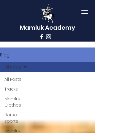
Mamluk Academy
Blog
All Posts
All Posts
Tracks
Mamluk
Clothes
Horse
sports
Mamluk