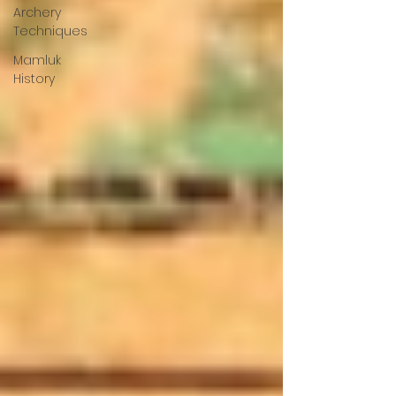
Archery
Techniques
Mamluk
History