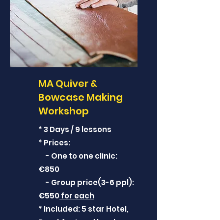
MA Quiver &
Bowcase Making
Workshop
* 3 Days / 9 lessons
* Prices:
- One to one clinic:
€850
- Group price(3-6 ppl):
€550
for each
* Included: 5 star Hotel,