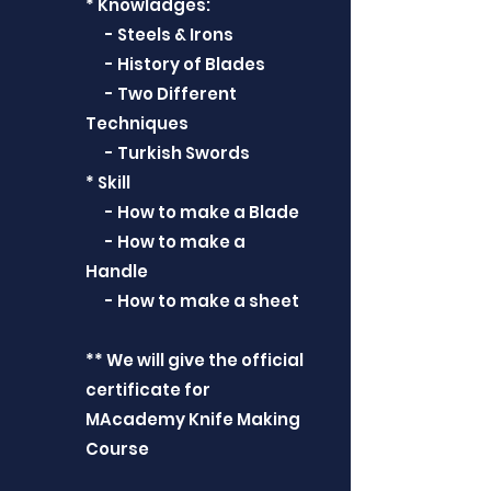
* Knowladges:
- Steels & Irons
- History of Blades
- Two Different
Techniques
- Turkish Swords
* Skill
- How to make a Blade
- How to make a
Handle
- How to make a sheet
** We will give the official
certificate for
MAcademy Knife Making
Course