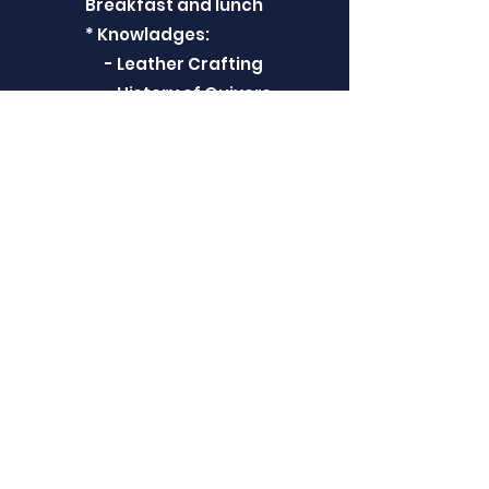
Breakfast and lunch
* Knowladges:
- Leather Crafting
- History of Quivers
- Different Techniques
- Turkish Quivers
- Historical Arts
* Skill
- How to cut a quiver
- How to make some
patterns
- How to fix leathers
- How to make
Bowcase
** We will give the official
certificate for