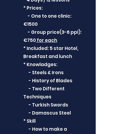
* Prices:
- One to one clinic:
€1500
- Group price(3-6 ppl):
€750
for each
* Included: 5 star Hotel,
Breakfast and lunch
* Knowladges:
- Steels & Irons
- History of Blades
- Two Different
Techniques
- Turkish Swords
- Damascus Steel
* Skill
- How to make a