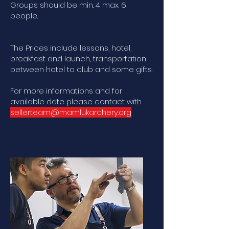
Groups should be min. 4 max. 6
people.
The Prices include lessons, hotel,
breakfast and launch, transportation
between hotel to club and some gifts.
For more informations and for
available date please contact with
sellerteam@mamlukarchery.org