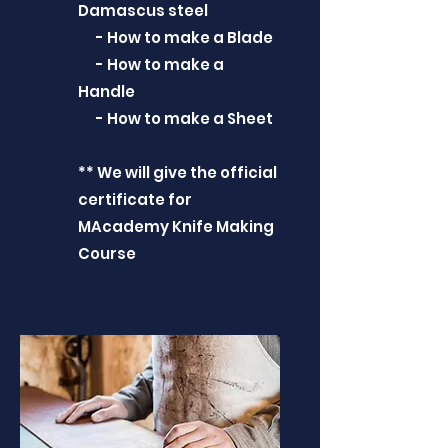
Damascus steel
- How to make a Blade
- How to make a
Handle
- How to make a Sheet
** We will give the official
certificate for
MAcademy Knife Making
Course