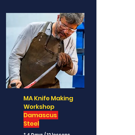
MA Knife Making
Workshop
Damascus
Steel
* 4 Days / 12 lessons