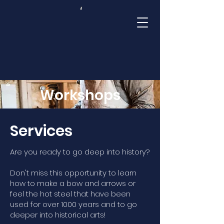
Mamluk Academy
Workshops
Services
Are you ready to go deep into history?
Don't miss this opportunity to learn
how to make a bow and arrows or
feel the hot steel that have been
used for over 1000 years and to go
deeper into historical arts!