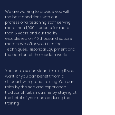
We are working to provide you with
the best conditions with our
professional teaching staff serving
more than 1,000 students for more
than 5 years and our facility
established on 40 thousand square
meters. We offer you Historical
Techniques, Historical Equipment and
the comfort of the modern world.
You can take individual training if you
want, or you can benefit from a
discount with group training. You can
relax by the sea and experience
traditional Turkish cuisine by staying at
the hotel of your choice during the
training.