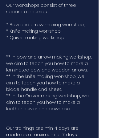
Our workshops consist of three
separate courses:
* Bow and arrow making workshop,
* Knife making workshop
* Quiver making workshop
** In bow and arrow making workshop,
we aim to teach you how to make a
laminated bow and wooden arrows.
** In the knife making workshop, we
aim to teach you how to make a
blade, handle and sheet.
** In the Quiver making workshop, we
aim to teach you how to make a
leather quiver and bowcase.
Our trainings are min. 4 days are
made as a maximum of 7 days.