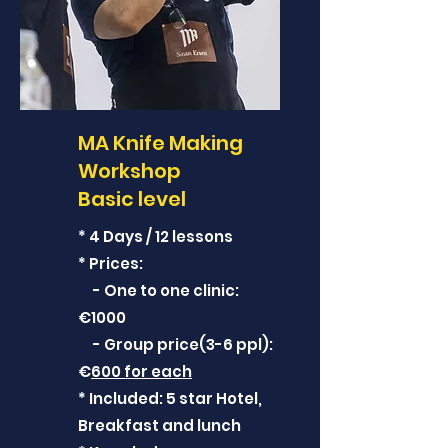
MA Knife Making
Workshop
Basic level
* 4 Days / 12 lessons
* Prices:
- One to one clinic:
€1000
- Group price(3-6 ppl):
€
600 for each
* Included: 5 star Hotel,
Breakfast and lunch