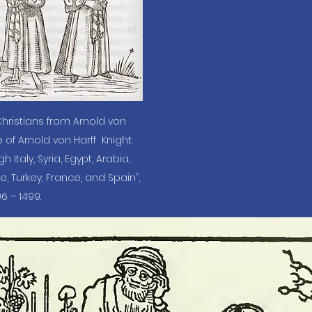
hristians from Arnold von 
 of Arnold von Harff  Knight: 
taly, Syria, Egypt, Arabia, 
e, Turkey, France, and Spain”, 
6 – 1499.