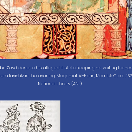
Abu Zayd despite his alleged ill state, keeping his visiting friend
em lavishly in the evening. Maqamat Al-Hariri, Mamluk Cairo, 133
National Library (ANL).