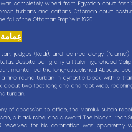
as completely wiped from Egyptian court fashio
oman turbans and caftans. Ottoman court costum
he fall of the Ottoman Empire in 1920.
ʿIMĀMA - عِمامة
ltan, judges (Kādi), and learned clergy (ʿulamā’) 
tatus. Despite being only a titular figurehead Calip
ourt maintained the long-established Abbasid court
 fine round turban in dynastic black, with a trail
ck, about two feet long and one foot wide, reachin
he turban.
y of accession to office, the Mamluk sultan receive
urban, a black robe, and a sword. The black turban Su
7) received for his coronation was apparently 