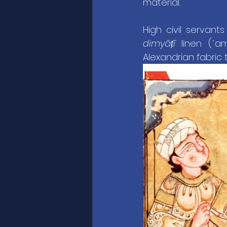
material.
High civil servant
dimyāṭī
 linen (ʿ
Alexandrian fabric t