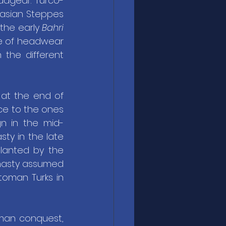
adgear. Turco-
asian Steppes 
 the early 
Bahri 
pe of headwear 
the different 
at the end of 
ce to the ones 
gn in the mid-
y in the late 
anted by the 
ynasty assumed 
oman Turks in 
man conquest, 