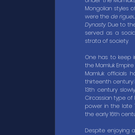
Under the Mamluks
Mongolian styles 
were the 
de rigue
Dynasty
. Due to th
served as a socia
strata of society.
One has to keep i
the Mamluk Empire i
Mamluk officials 
thirteenth century.
1
13th century slow
Circassian type of
power in the late 
the early 16th centu
Despite enjoying a