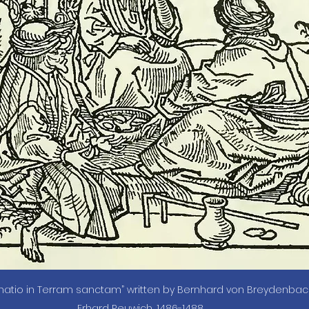
inatio in Terram sanctam” written by Bernhard von Breydenbach,
Erhard Reuwich, 1486-1488.