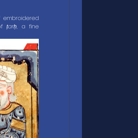
. The finest were of embroidered 
of 
ṭarḥ
, a fine 