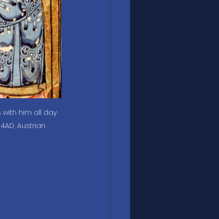
s with him all day 
4AD, Austrian 