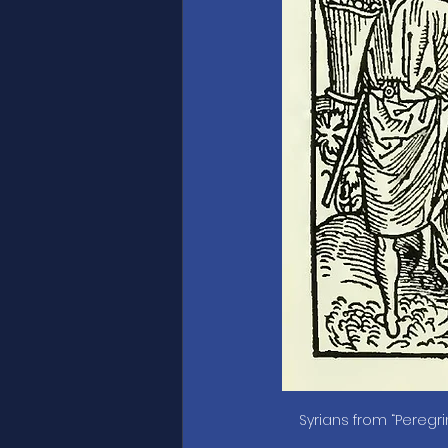
Syrians from “Peregr