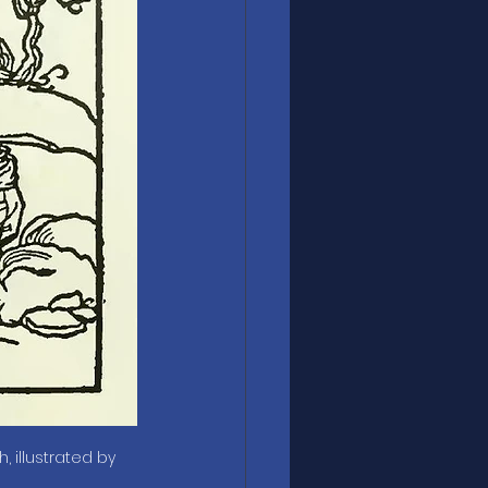
 illustrated by 