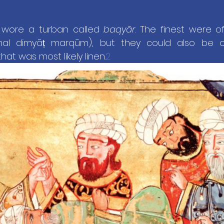
s wore a turban called 
baqyār
amal dimyāṭ marqūm), but they could also be 
hat was most likely linen.
2