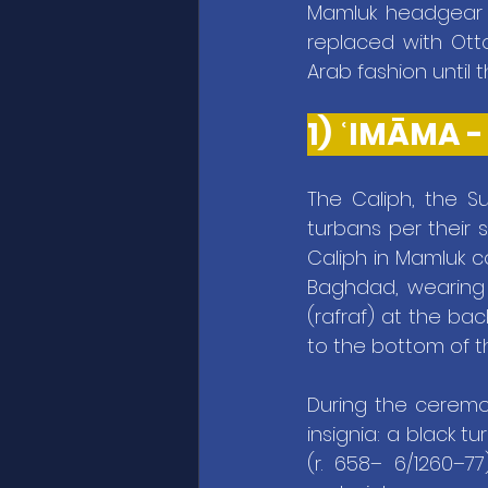
Mamluk headgear w
replaced with Ott
Arab fashion until t
1) 
The Caliph, the Su
turbans per their s
Caliph in Mamluk c
Baghdad, wearing a
(rafraf) at the ba
to the bottom of t
During the ceremon
insignia: a black t
(r. 658– 6/1260–7