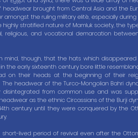
 of Egypt and Syria, there was a wide array of he
of headwear brought from Central Asia and the Eur
ur
 amongst the ruling military elitè, especially during
e highly stratified nature of Mamluk society, the ty
l, religious, and vocational demarcation between 
n mind, though, that the hats which disappeared 
n the early sixteenth century bore little resemblan
had on their heads at the beginning of their rei
 The headwear of the Turco-Mongolian Bahri dynast
ly disintegrated from common use and was suppl
 headwear as the ethnic Circassians of the Burji d
14th century until they were conquered by the Ott
ry.
 short-lived period of revival even after the Otto