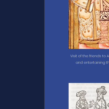
Visit of the friends to 
and entertaining th