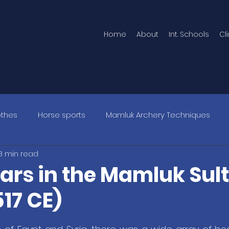
Home
About
Int. Schools
Cl
othes
Horse sports
Mamluk Archery Techniques
8 min read
rs in the Mamluk Sul
17 CE)
5 stars.