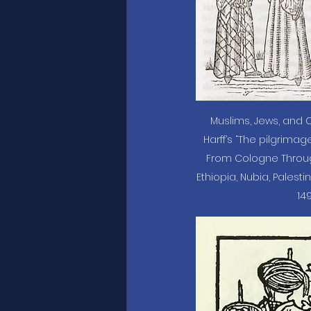
Muslims, Jews, and C
Harff’s “The pilgrimage
From Cologne Through I
Ethiopia, Nubia, Palestin
149