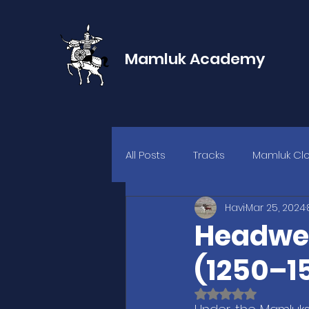
Mamluk Academy
All Posts
Tracks
Mamluk Cl
Havi
Mar 25, 2024
Headwea
(1250–15
Rated NaN out of 