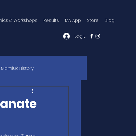
inics & Workshops
Results
MA App
Store
Blog
Log In
Mamluk History
tanate