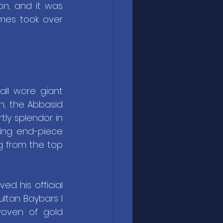
n, and it was 
es took over 
all wore giant 
h, the Abbasid 
ly splendor in 
ing end-piece 
g from the top 
d his official 
ltan Baybars I 
woven of gold 