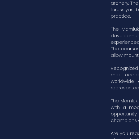
archery. The
furussiyas,
practice.
The Mamluk
development 
experienced 
The courses
allow mounte
Recognized b
meet accept
worldwide.
represented 
The Mamluk 
with a mod
opportunity
champions of
Are you rea