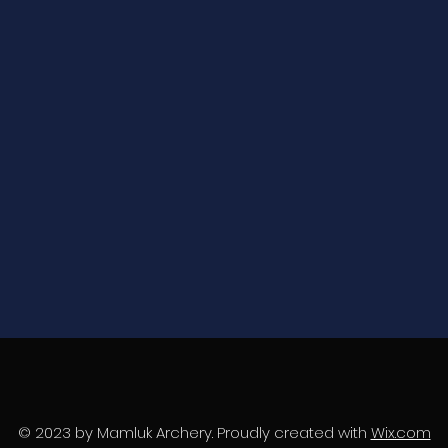
© 2023 by Mamluk Archery. Proudly created with
Wix.com