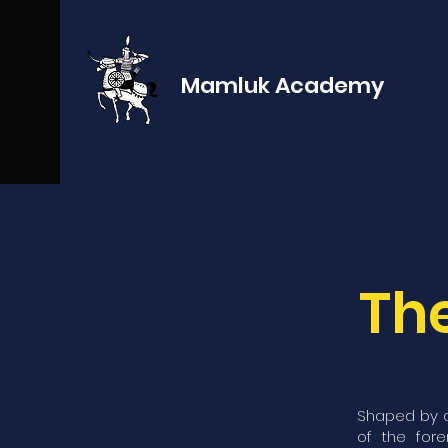
Mamluk Academy
The
Shaped by a
of the for