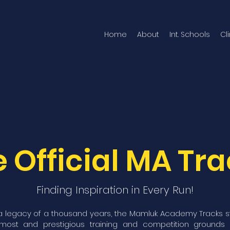
Home
About
Int. Schools
Cl
 Official MA Tr
Finding Inspiration in Every Run!
 legacy of a thousand years, the Mamluk Academy Tracks 
emost and prestigious training and competition grounds