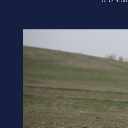
of mounted 