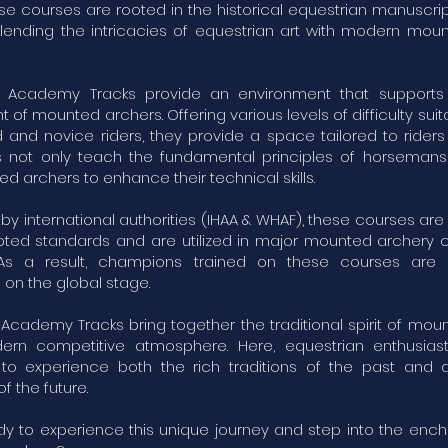
se courses are rooted in the historical equestrian manuscri
 blending the intricacies of equestrian art with modern mou
 Academy Tracks provide an environment that supports 
of mounted archers. Offering various levels of difficulty suit
and novice riders, they provide a space tailored to riders o
 not only teach the fundamental principles of horsemans
d archers to enhance their technical skills.
y international authorities (IHAA & WHAF), these courses ar
ed standards and are utilized in major mounted archery 
 As a result, champions trained on these courses are s
on the global stage.
Academy Tracks bring together the traditional spirit of mou
ern competitive atmosphere. Here, equestrian enthusias
 to experience both the rich traditions of the past and 
 the future.
dy to experience this unique journey and step into the ench