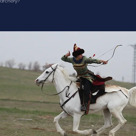
archery?