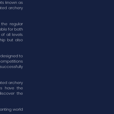
pts known as
nted archery
the regular
able for both
f all levels.
hip but also
e designed to
competitions
uccessfully
nted archery
ts have the
discover the
anting world