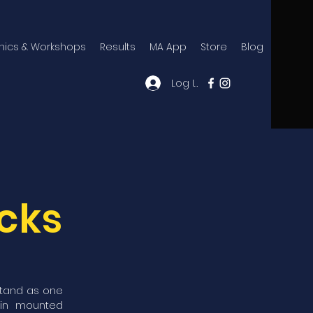
inics & Workshops
Results
MA App
Store
Blog
Log In
acks
stand as one
 in mounted