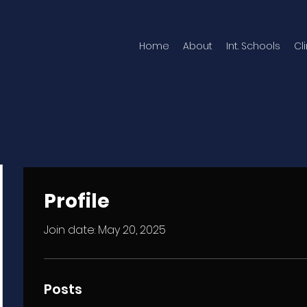
Home
About
Int. Schools
Cl
Profile
Join date: May 20, 2025
Posts