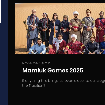
May 20, 2025
∙
5
min
Mamluk Games 2025
If anything, this brings us even closer to our slog
the Tradition”!