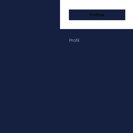
Followers
Following
Follow
Profil