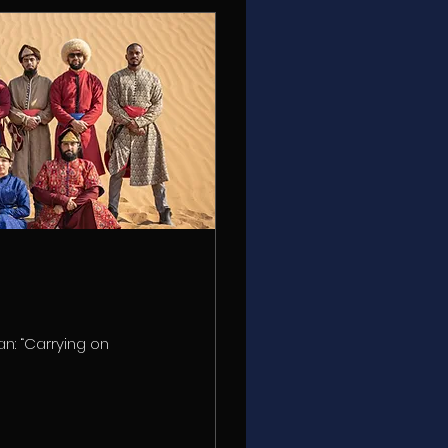
an: “Carrying on