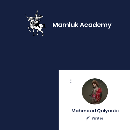
Mamluk Academy
More actions
Mahmoud Qalyoubi
Writer
0
0