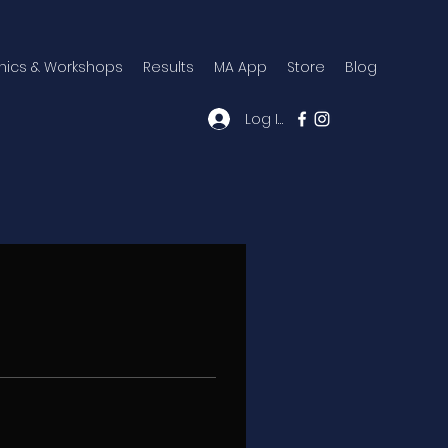
inics & Workshops
Results
MA App
Store
Blog
Log In